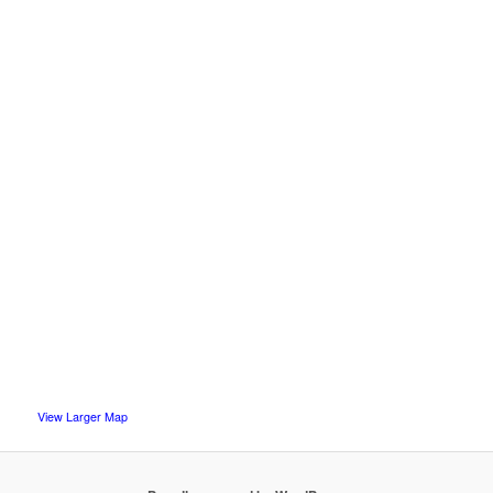
View Larger Map