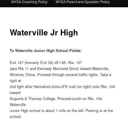
WYSA Coaching Policy
WYSA Parent and Spectator Policy
Waterville Jr High
To Waterville Junior High School Fields:
Exit 127 (formerly Exit 33) off I-95. Rte. 137
(aka Rte 11 and Kennedy Memorial Drive) toward Waterville,
Winslow, China. Proceed through several traffic lights. Take a
right at
2nd light after Hannaford store/JFK mall (on right) onto Rte. 104
toward
Augusta & Thomas College. Proceed south on Rte. 104.
Waterville
Junior High school is about 1 mile on the left. Parking is at the
school.