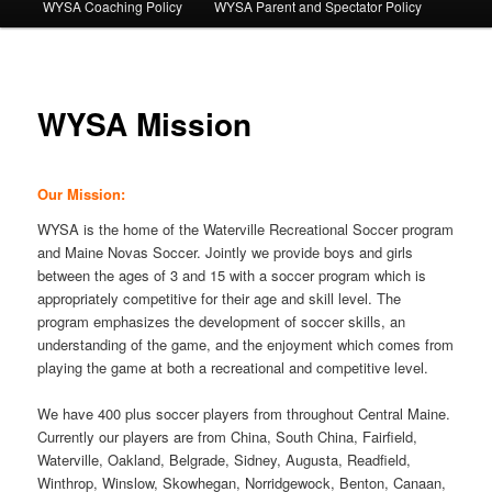
WYSA Coaching Policy
WYSA Parent and Spectator Policy
WYSA Mission
Our Mission:
WYSA is the home of the Waterville Recreational Soccer program
and Maine Novas Soccer. Jointly we provide boys and girls
between the ages of 3 and 15 with a soccer program which is
appropriately competitive for their age and skill level. The
program emphasizes the development of soccer skills, an
understanding of the game, and the enjoyment which comes from
playing the game at both a recreational and competitive level.
We have 400 plus soccer players from throughout Central Maine.
Currently our players are from China, South China, Fairfield,
Waterville, Oakland, Belgrade, Sidney, Augusta, Readfield,
Winthrop, Winslow, Skowhegan, Norridgewock, Benton, Canaan,